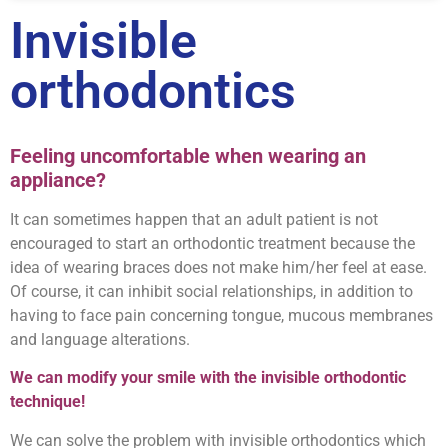
Invisible
orthodontics
Feeling uncomfortable when wearing an
appliance
?
It can sometimes happen that an adult patient is not
encouraged to start an orthodontic treatment because the
idea of wearing braces does not make him/her feel at ease.
Of course, it can inhibit social relationships, in addition to
having to face pain concerning tongue, mucous membranes
and language alterations.
We can modify your smile with the invisible orthodontic
technique!
We can solve the problem with invisible orthodontics which