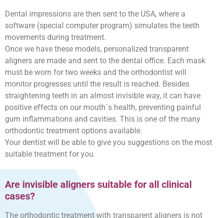
Dental impressions are then sent to the USA, where a
software (special computer program) simulates the teeth
movements during treatment.
Once we have these models, personalized transparent
aligners are made and sent to the dental office. Each mask
must be worn for two weeks and the orthodontist will
monitor progresses until the result is reached. Besides
straightening teeth in an almost invisible way, it can have
positive effects on our mouth´s health, preventing painful
gum inflammations and cavities. This is one of the many
orthodontic treatment options available.
Your dentist will be able to give you suggestions on the most
suitable treatment for you.
Are invisible aligners suitable for all clinical
cases?
The orthodontic treatment with transparent aligners is not