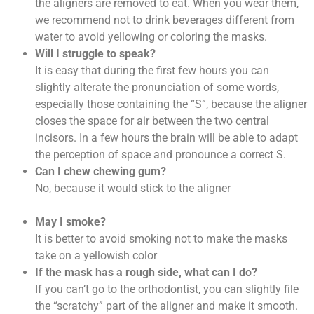
the aligners are removed to eat. When you wear them,
we recommend not to drink beverages different from
water to avoid yellowing or coloring the masks.
Will I struggle to speak?
It is easy that during the first few hours you can
slightly alterate the pronunciation of some words,
especially those containing the “S”, because the aligner
closes the space for air between the two central
incisors. In a few hours the brain will be able to adapt
the perception of space and pronounce a correct S.
Can I chew chewing gum?
No, because it would stick to the aligner
May I smoke?
It is better to avoid smoking not to make the masks
take on a yellowish color
If the mask has a rough side, what can I do?
If you can’t go to the orthodontist, you can slightly file
the “scratchy” part of the aligner and make it smooth.