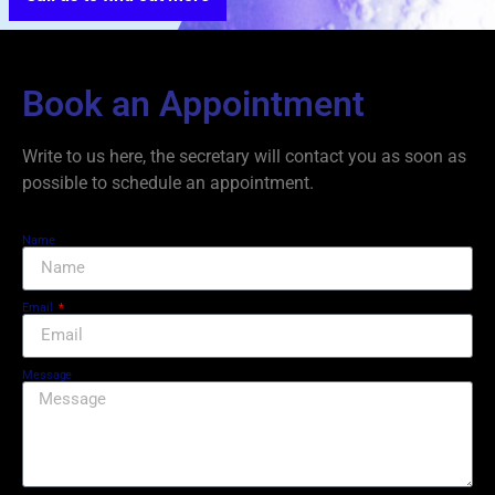
Book an Appointment
Write to us here, the secretary will contact you as soon as
possible to schedule an appointment.
Name
Email
Message