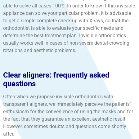
able to solve all cases 100%. In order to know if this invisible
appliance can solve your particular problem, it is advisable
to get a simple complete check-up with X-rays, so that the
orthodontist is able to evaluate your specific needs and
determine the best treatment plan. Invisible orthodontics
usually works well in cases of non-severe dental crowding,
rotations and aesthetic problems.
Clear aligners: frequently asked
questions
Often when we propose invisible orthodontics with
transparent aligners, we immediately perceive the patients’
enthusiasm for the convenience of using the masks and for
the fact that they guarantee an excellent aesthetic result.
However, sometimes doubts and questions come shortly
after.