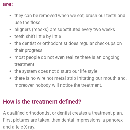
are:
they can be removed when we eat, brush our teeth and
use the floss
aligners (masks) are substituted every two weeks
teeth shift little by little
the dentist or orthodontist does regular check-ups on
their progress
most people do not even realize there is an ongoing
treatment
the system does not disturb our life style
there is no wire not metal strip irritating our mouth and,
moreover, nobody will notice the treatment.
How is the treatment defined?
A qualified orthodontist or dentist creates a treatment plan.
First pictures are taken, then dental impressions, a panorex
and a tele-X-ray.