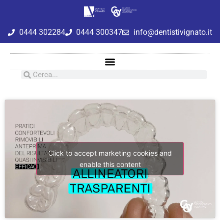
0444 302284
0444 300347
info@dentistivignato.it
Click to accept marketing cookies and
enable this content