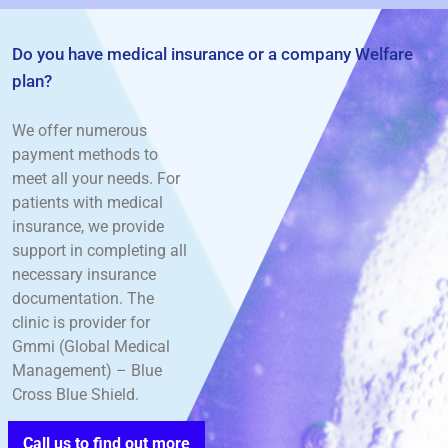
Do you have medical insurance or a company Welfare
plan?
We offer numerous
payment methods to
meet all your needs. For
patients with medical
insurance, we provide
support in completing all
necessary insurance
documentation. The
clinic is
provider for
Gmmi (Global Medical
Management) – Blue
Cross Blue Shield.
Call us to find out more