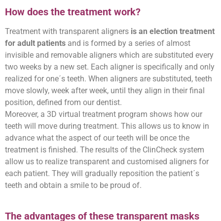
How does the treatment work?
Treatment with transparent aligners
is an election treatment
for adult patients
and is formed by a series of almost
invisible and removable aligners which are substituted every
two weeks by a new set. Each aligner is specifically and only
realized for one´s teeth. When aligners are substituted, teeth
move slowly, week after week, until they align in their final
position, defined from our dentist.
Moreover, a 3D virtual treatment program shows how our
teeth will move during treatment. This allows us to know in
advance what the aspect of our teeth will be once the
treatment is finished. The results of the ClinCheck system
allow us to realize transparent and customised aligners for
each patient. They will gradually reposition the patient´s
teeth and obtain a smile to be proud of.
The advantages of these transparent masks