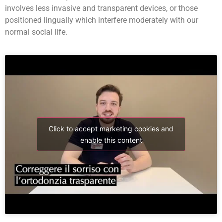
involves less invasive and transparent devices, or those
positioned lingually which interfere moderately with our
normal social life.
Click to accept marketing cookies and
enable this content