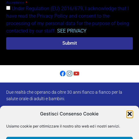
Acceptance
Under Regulation (EU) 2016/679, I acknowledge that I
have read the Privacy Policy and consent to the
processing of my personal data for the purpose of being
contacted by our staff.
SEE PRIVACY
Submit
Due realtà che operano da oltre 30 anni fianco a fianco per la
salute orale di adulti e bambini.
Tel.
0444302284
–
0444300347
Gestisci Consenso Cookie
Usiamo cookie per ottimizzare il nostro sito web ed i nostri servizi.
Poliambulatorio
Centro Ortodontico