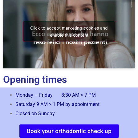
Click to accept marketing cookies and
enable this content
Opening times
Monday – Friday 8:30 AM > 7 PM
Saturday 9 AM > 1 PM by appointment
Closed on Sunday
Book your orthodontic check up