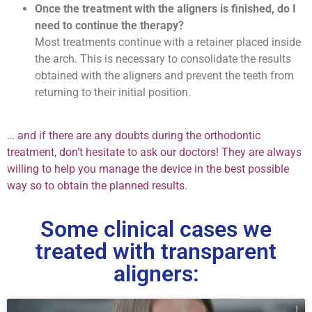
Once the treatment with the aligners is finished, do I
need to continue the therapy?
Most treatments continue with a retainer placed inside
the arch. This is necessary to consolidate the results
obtained with the aligners and prevent the teeth from
returning to their initial position.
… and if there are any doubts during the orthodontic
treatment, don’t hesitate to ask our doctors! They are always
willing to help you manage the device in the best possible
way so to obtain the planned results.
Some clinical cases we
treated with transparent
aligners: