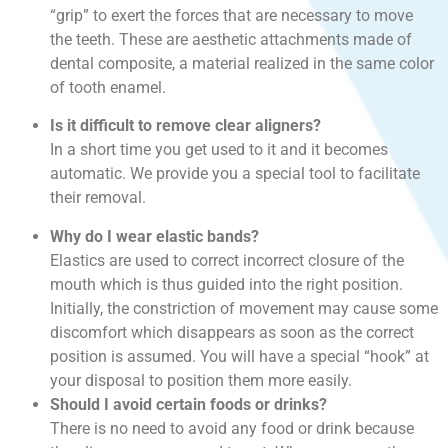
“grip” to exert the forces that are necessary to move
the teeth. These are aesthetic attachments made of
dental composite, a material realized in the same color
of tooth enamel.
Is it difficult to remove clear aligners?
In a short time you get used to it and it becomes
automatic. We provide you a special tool to facilitate
their removal.
Why do I wear elastic bands?
Elastics are used to correct incorrect closure of the
mouth which is thus guided into the right position.
Initially, the constriction of movement may cause some
discomfort which disappears as soon as the correct
position is assumed. You will have a special “hook” at
your disposal to position them more easily.
Should I avoid certain foods or drinks?
There is no need to avoid any food or drink because