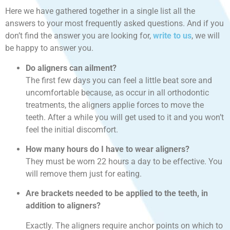
Here we have gathered together in a single list all the
answers to your most frequently asked questions. And if you
don’t find the answer you are looking for,
write to us
, we will
be happy to answer you.
Do aligners can ailment?
The first few days you can feel a little beat sore and
uncomfortable because, as occur in all orthodontic
treatments, the aligners applie forces to move the
teeth. After a while you will get used to it and you won’t
feel the initial discomfort.
How many hours do I have to wear aligners?
They must be worn 22 hours a day to be effective. You
will remove them just for eating.
Are brackets needed to be applied to the teeth, in
addition to aligners?
Exactly. The aligners require anchor points on which to