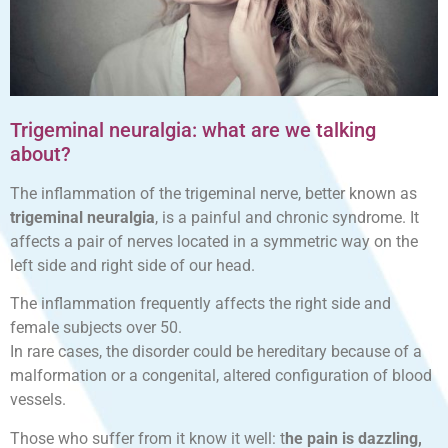
Trigeminal neuralgia: what are we talking
about?
The inflammation of the trigeminal nerve, better known as
trigeminal neuralgia
, is a painful and chronic syndrome. It
affects a pair of nerves located in a symmetric way on the
left side and right side of our head.
The inflammation frequently affects the right side and
female subjects over 50.
In rare cases, the disorder could be hereditary because of a
malformation or a congenital, altered configuration of blood
vessels.
Those who suffer from it know it well: t
he pain is dazzling,