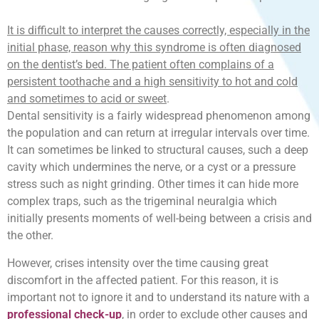
It is difficult to interpret the causes correctly, especially in the
initial phase, reason why this syndrome is often diagnosed
on the dentist’s bed. The patient often complains of a
persistent toothache and a high sensitivity to hot and cold
and sometimes to acid or sweet
.
Dental sensitivity is a fairly widespread phenomenon among
the population and can return at irregular intervals over time.
It can sometimes be linked to structural causes, such a deep
cavity which undermines the nerve, or a cyst or a pressure
stress such as night grinding. Other times it can hide more
complex traps, such as the trigeminal neuralgia which
initially presents moments of well-being between a crisis and
the other.
However, crises intensity over the time causing great
discomfort in the affected patient. For this reason, it is
important not to ignore it and to understand its nature with a
professional check-up
, in order to exclude other causes and