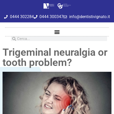
0444 302284
0444 300347
info@dentistivignato.it
Trigeminal neuralgia or
tooth problem?