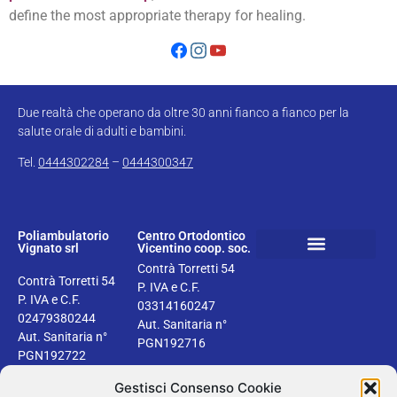
define the most appropriate therapy for healing.
Due realtà che operano da oltre 30 anni fianco a fianco per la
salute orale di adulti e bambini.
Tel.
0444302284
–
0444300347
Poliambulatorio
Centro Ortodontico
Vignato srl
Vicentino coop. soc.
Contrà Torretti 54
Book your dental check up
Health information
Privacy & Cookie Policy
Contrà Torretti 54
P. IVA e C.F.
P. IVA e C.F.
03314160247
02479380244
Aut. Sanitaria n°
Aut. Sanitaria n°
PGN192716
PGN192722
Gestisci Consenso Cookie