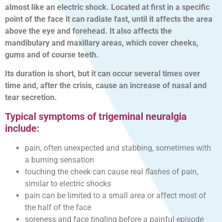
almost like an electric shock. Located at first in a specific
point of the face it can radiate fast, until it affects the area
above the eye and forehead. It also affects the
mandibulary and maxillary areas, which cover cheeks,
gums and of course teeth.
Its duration is short, but it can occur several times over
time and, after the crisis, cause an increase of nasal and
tear secretion.
Typical symptoms of trigeminal neuralgia
include:
pain, often unexpected and stabbing, sometimes with
a burning sensation
touching the cheek can cause real
flashes
of pain,
similar to electric shocks
pain can be limited to a small area or affect most of
the half of the face
soreness and face tingling before a painful episode