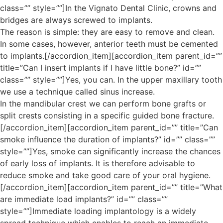
class=”” style=””]In the Vignato Dental Clinic, crowns and
bridges are always screwed to implants.
The reason is simple: they are easy to remove and clean.
In some cases, however, anterior teeth must be cemented
to implants.[/accordion_item][accordion_item parent_id=””
title=”Can I insert implants if I have little bone?” id=””
class=”” style=””]Yes, you can. In the upper maxillary tooth
we use a technique called sinus increase.
In the mandibular crest we can perform bone grafts or
split crests consisting in a specific guided bone fracture.
[/accordion_item][accordion_item parent_id=”” title=”Can
smoke influence the duration of implants?” id=”” class=””
style=””]Yes, smoke can significantly increase the chances
of early loss of implants. It is therefore advisable to
reduce smoke and take good care of your oral hygiene.
[/accordion_item][accordion_item parent_id=”” title=”What
are immediate load implants?” id=”” class=””
style=””]Immediate loading implantology is a widely