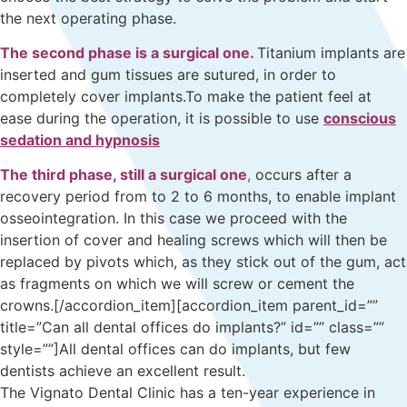
the next operating phase.
The second phase is a surgical one.
Titanium implants are
inserted and gum tissues are sutured, in order to
completely cover implants.To make the patient feel at
ease during the operation, it is possible to use
conscious
sedation and hypnosis
The third phase, still a surgical one
,
occurs after a
recovery period from to 2 to 6 months, to enable implant
osseointegration. In this case we proceed with the
insertion of cover and healing screws which will then be
replaced by pivots which, as they stick out of the gum, act
as fragments on which we will screw or cement the
crowns.[/accordion_item][accordion_item parent_id=””
title=”Can all dental offices do implants?” id=”” class=””
style=””]All dental offices can do implants, but few
dentists achieve an excellent result.
The Vignato Dental Clinic has a ten-year experience in