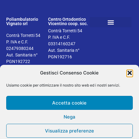
Poliambulatorio
Centro Ortodontico
Vignato srl
Vicentino coop. soc.
Contrà Torretti 54
Book your dental check up
Health information
Privacy & Cookie Policy
Contrà Torretti 54
P. IVA e C.F.
P. IVA e C.F.
03314160247
02479380244
Aut. Sanitaria n°
Aut. Sanitaria n°
PGN192716
PGN192722
Gestisci Consenso Cookie
Usiamo cookie per ottimizzare il nostro sito web ed i nostri servizi.
2024 © Dentisti Vignato | Tutti i diritti riservati | Design by Areaseb
Accetta cookie
Secure SSL
Verified by
Trustindex
Nega
English
Italiano
Visualizza preferenze