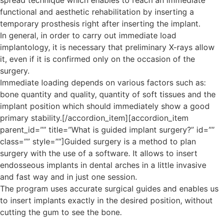
spread technique which enables to reach an immediate
functional and aesthetic rehabilitation by inserting a
temporary prosthesis right after inserting the implant.
In general, in order to carry out immediate load
implantology, it is necessary that preliminary X-rays allow
it, even if it is confirmed only on the occasion of the
surgery.
Immediate loading depends on various factors such as:
bone quantity and quality, quantity of soft tissues and the
implant position which should immediately show a good
primary stability.[/accordion_item][accordion_item
parent_id=”” title=”What is guided implant surgery?” id=””
class=”” style=””]Guided surgery is a method to plan
surgery with the use of a software. It allows to insert
endosseous implants in dental arches in a little invasive
and fast way and in just one session.
The program uses accurate surgical guides and enables us
to insert implants exactly in the desired position, without
cutting the gum to see the bone.