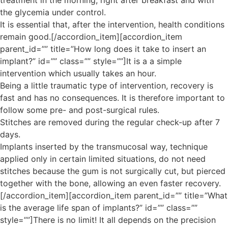
treatment in the morning, right after breakfast and with
the glycemia under control.
It is essential that, after the intervention, health conditions
remain good.[/accordion_item][accordion_item
parent_id=”” title=”How long does it take to insert an
implant?” id=”” class=”” style=””]It is a a simple
intervention which usually takes an hour.
Being a little traumatic type of intervention, recovery is
fast and has no consequences. It is therefore important to
follow some pre- and post-surgical rules.
Stitches are removed during the regular check-up after 7
days.
Implants inserted by the transmucosal way, technique
applied only in certain limited situations, do not need
stitches because the gum is not surgically cut, but pierced
together with the bone, allowing an even faster recovery.
[/accordion_item][accordion_item parent_id=”” title=”What
is the average life span of implants?” id=”” class=””
style=””]There is no limit! It all depends on the precision