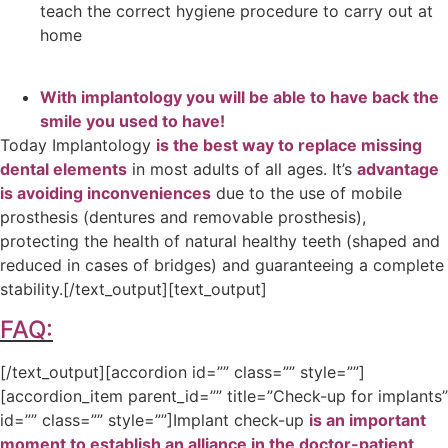
teach the correct hygiene procedure to carry out at
home
With
implantology
you will be able to have back the
smile you used to have!
Today Implantology
is the best way to replace missing
dental elements
in most adults of all ages. It’s
advantage
is avoiding inconveniences
due to the use of mobile
prosthesis (dentures and removable prosthesis),
protecting the health of natural healthy teeth (shaped and
reduced in cases of bridges) and guaranteeing a complete
stability.
[/text_output][text_output]
FAQ:
[/text_output][accordion id=”” class=”” style=””]
[accordion_item parent_id=”” title=”Check-up for implants”
id=”” class=”” style=””]Implant check-up
is an important
moment to establish an alliance in the doctor-patient