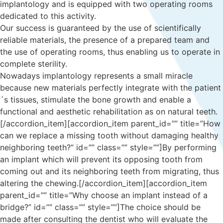
implantology and is equipped with two operating rooms
dedicated to this activity.
Our success is guaranteed by the use of scientifically
reliable materials, the presence of a prepared team and
the use of operating rooms, thus enabling us to operate in
complete sterility.
Nowadays implantology represents a small miracle
because new materials perfectly integrate with the patient
´s tissues, stimulate the bone growth and enable a
functional and aesthetic rehabilitation as on natural teeth.
[/accordion_item][accordion_item parent_id=”” title=”How
can we replace a missing tooth without damaging healthy
neighboring teeth?” id=”” class=”” style=””]By performing
an implant which will prevent its opposing tooth from
coming out and its neighboring teeth from migrating, thus
altering the chewing.[/accordion_item][accordion_item
parent_id=”” title=”Why choose an implant instead of a
bridge?” id=”” class=”” style=””]The choice should be
made after consulting the dentist who will evaluate the