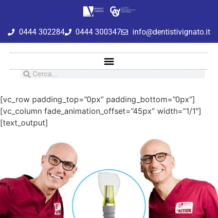
0444 302284
0444 300347
info@dentistivignato.it
[vc_row padding_top=”0px” padding_bottom=”0px”]
[vc_column fade_animation_offset=”45px” width=”1/1″]
[text_output]