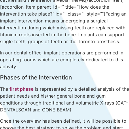
cavities and the inferior alveolar nerve.[/accordion_item]
[accordion_item parent_id=”” title=”How does the
intervention take place?” id=”” class=”” style=””]Facing an
implant intervention means undergoing a surgical
intervention during which missing teeth are replaced with
titanium roots inserted in the bone. Implants can support
single teeth, groups of teeth or the Toronto prosthesis.
In our dental office, implant operations are performed in
operating rooms which are completely dedicated to this
activity.
Phases of the intervention
The
first phase
is represented by a detailed analysis of the
patient needs and his/her general bone and gum
conditions through traditional and volumetric X-rays (CAT-
DENTALSCAN and CONE BEAM).
Once the overview has been defined, it will be possible to
choose the best strategy to solve the problem and start