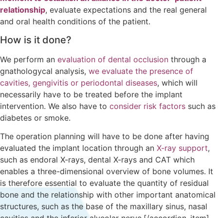
relationship
, evaluate expectations and the real general
and oral health conditions of the patient.
How is it done?
We perform an
evaluation of dental occlusion
through a
gnathologycal analysis,
we evaluate the presence of
cavities, gengivitis or periodontal diseases
, which will
necessarily have to be treated before the implant
intervention. We also have to
consider risk factors
such as
diabetes or smoke.
The operation planning will have to be done after having
evaluated the implant location through an
X-ray support
,
such as endoral X-rays, dental X-rays and CAT which
enables a three-dimensional overview of bone volumes. It
is therefore essential to evaluate the quantity of residual
bone and the relationship with other important anatomical
structures, such as the base of the maxillary sinus, nasal