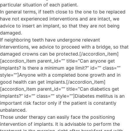
particular situation of each patient.
In general terms, if teeth close to the one to be replaced
have not experienced interventions and are intact, we
advice to insert an implant, so that they are not being
damaged.
If neighboring teeth have undergone relevant
interventions, we advice to proceed with a bridge, so that
damaged crowns can be protected.[/accordion_item]
[accordion_item parent_id=”” title=”Can anyone get
implants? Is there a minimum age limit?” id=”” class=””
style=””]Anyone with a completed bone growth and in
good health can get implants.[/accordion_item]
[accordion_item parent_id=”” title=”Can diabetics get
implants?” id=”” class=”” style=””]Diabetes mellitus is an
important risk factor only if the patient is constantly
unbalanced.
Those under therapy can easily face the positioning
intervention of implants. It is advisable to perform the