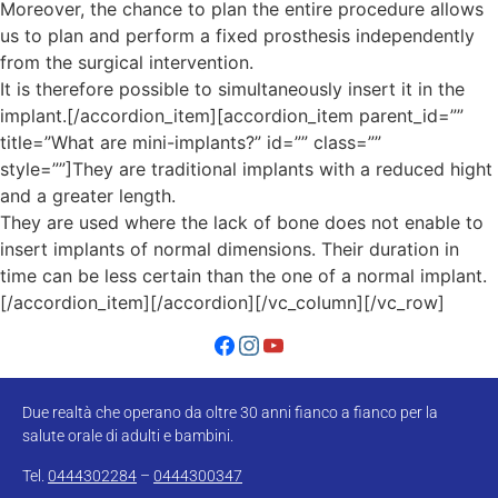
Moreover, the chance to plan the entire procedure allows
us to plan and perform a fixed prosthesis independently
from the surgical intervention.
It is therefore possible to simultaneously insert it in the
implant.[/accordion_item][accordion_item parent_id=””
title=”What are mini-implants?” id=”” class=””
style=””]They are traditional implants with a reduced hight
and a greater length.
They are used where the lack of bone does not enable to
insert implants of normal dimensions. Their duration in
time can be less certain than the one of a normal implant.
[/accordion_item][/accordion][/vc_column][/vc_row]
Due realtà che operano da oltre 30 anni fianco a fianco per la
salute orale di adulti e bambini.
Tel.
0444302284
–
0444300347