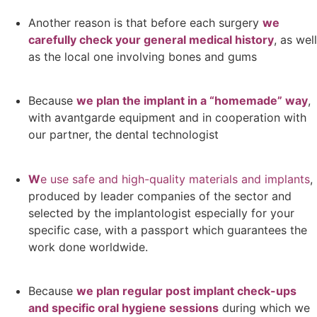
Another reason is that before each surgery
we
carefully check your general medical history
, as well
as the local one involving bones and gums
Because
we plan the implant in a “homemade” way
,
with avantgarde equipment and in cooperation with
our partner, the dental technologist
W
e use safe and high-quality materials and implants
,
produced by leader companies of the sector and
selected by the implantologist especially for your
specific case, with a passport which guarantees the
work done worldwide.
Because
we plan regular post implant check-ups
and specific oral hygiene sessions
during which we