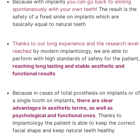
Because with implants
you can go back to smiling
spontaneously with your own teeth!
The result is the
safety of a fixed smile on implants which are
basically equal to natural teeth
Thanks to our long experience and the research level
reached
by modern implantology, we are able to
perform with high standards of safety for the patient,
reaching long lasting and stable aesthetic and
functional results
Because in cases of total prosthesis on implants or of
a single tooth on implants,
there are clear
advantages in aesthetic terms, as well as
psychological and functional ones
. Thanks to
implantology the patient is able to keep the correct
facial shape and keep natural teeth healthy