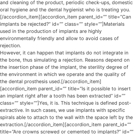
and cleaning of the product, periodic check-ups, domestic
oral hygiene and the dental hygienist who is treating you.
[/accordion_item][accordion_item parent_id=”” title=”Can
implants be rejected?” id=”” class=”” style=””]Materials
used in the production of implants are highly
environmentally friendly and allow to avoid cases of
rejection.
However, it can happen that implants do not integrate in
the bone, thus simulating a rejection. Reasons depend on
the insertion phase of the implant, the sterility degree of
the environment in which we operate and the quality of
the dental prosthesis used.[/accordion_item]
[accordion_item parent_id=”” title=”Is it possible to insert
an implant right after a tooth has been extracted” id=””
class=”” style=””]Yes, it is. This technique is defined post-
extractive. In such cases, we use implants with specific
spirals able to attach to the wall with the space left by the
extraction.[/accordion_item][accordion_item parent_id=””
title=”Are crowns screwed or cemented to implants?” id=””