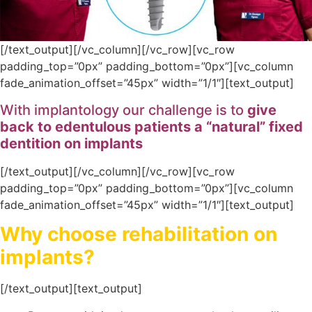
[/text_output][/vc_column][/vc_row][vc_row
padding_top=”0px” padding_bottom=”0px”][vc_column
fade_animation_offset=”45px” width=”1/1″][text_output]
With implantology our challenge is to
give
back to edentulous patients a “natural” fixed
dentition on implants
[/text_output][/vc_column][/vc_row][vc_row
padding_top=”0px” padding_bottom=”0px”][vc_column
fade_animation_offset=”45px” width=”1/1″][text_output]
Why choose rehabilitation on
implants?
[/text_output][text_output]