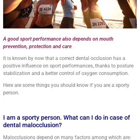
A good sport performance also depends on mouth
prevention, protection and care
It is known by now that a correct dental occlusion has a
positive influence on sport performances, thanks to posture
stabilization and a better control of oxygen consumption.
Here are some things you should know if you are a sporty
person.
I am a sporty person. What can I do in case of
dental malocclusion?
Malocclusions depend on many factors among which are: