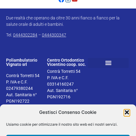
Due realtà che operano da oltre 30 anni fianco a fianco per la
salute orale di adulti e bambini.
Tel.
0444302284
–
0444300347
Poliambulatorio
Centro Ortodontico
Vignato srl
Vicentino coop. soc.
Contrà Torretti 54
Book your dental check up
Health information
Privacy & Cookie Policy
Contrà Torretti 54
P. IVA e C.F.
P. IVA e C.F.
03314160247
02479380244
Aut. Sanitaria n°
Aut. Sanitaria n°
PGN192716
PGN192722
Gestisci Consenso Cookie
Usiamo cookie per ottimizzare il nostro sito web ed i nostri servizi.
2024 © Dentisti Vignato | Tutti i diritti riservati | Design by Areaseb