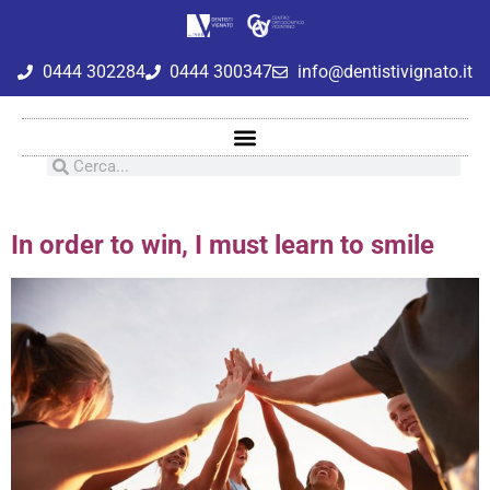
0444 302284
0444 300347
info@dentistivignato.it
In order to win, I must learn to smile