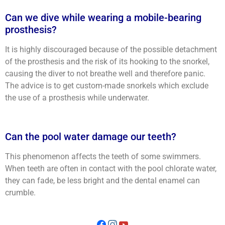
Can we dive while wearing a mobile-bearing
prosthesis?
It is highly discouraged because of the possible detachment
of the prosthesis and the risk of its hooking to the snorkel,
causing the diver to not breathe well and therefore panic.
The advice is to get custom-made snorkels which exclude
the use of a prosthesis while underwater.
Can the pool water damage our teeth?
This phenomenon affects the teeth of some swimmers.
When teeth are often in contact with the pool chlorate water,
they can fade, be less bright and the dental enamel can
crumble.