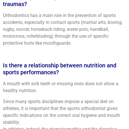
traumas?
Orthodontics has a main role in the prevention of sports
accidents, especially in contact sports (martial arts, boxing,
rugby, soccer, horseback riding, water polo, handball,
motocross, rollerblading) through the use of specific
protective tools like mouthguards.
Is there a relationship between nutrition and
sports performances?
A mouth with sick teeth or missing ones does not allow a
healthy nutrition.
Since many sports disciplines impose a special diet on
athletes, it is important that the sports orthodontist gives
specific indications on the correct oral hygiene and mouth
stability.