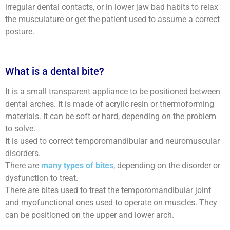
irregular dental contacts, or in lower jaw bad habits to relax
the musculature or get the patient used to assume a correct
posture.
What is a dental bite?
It is a small transparent appliance to be positioned between
dental arches. It is made of acrylic resin or thermoforming
materials. It can be soft or hard, depending on the problem
to solve.
It is used to correct temporomandibular and neuromuscular
disorders.
There are
many types of bites
, depending on the disorder or
dysfunction to treat.
There are bites used to treat the temporomandibular joint
and myofunctional ones used to operate on muscles. They
can be positioned on the upper and lower arch.