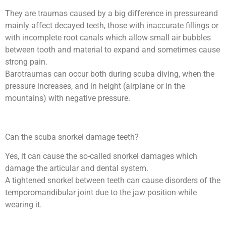
They are traumas caused by a big difference in pressureand
mainly affect decayed teeth, those with inaccurate fillings or
with incomplete root canals which allow small air bubbles
between tooth and material to expand and sometimes cause
strong pain.
Barotraumas can occur both during scuba diving, when the
pressure increases, and in height (airplane or in the
mountains) with negative pressure.
Can the scuba snorkel damage teeth?
Yes, it can cause the so-called snorkel damages which
damage the articular and dental system.
A tightened snorkel between teeth can cause disorders of the
temporomandibular joint due to the jaw position while
wearing it.