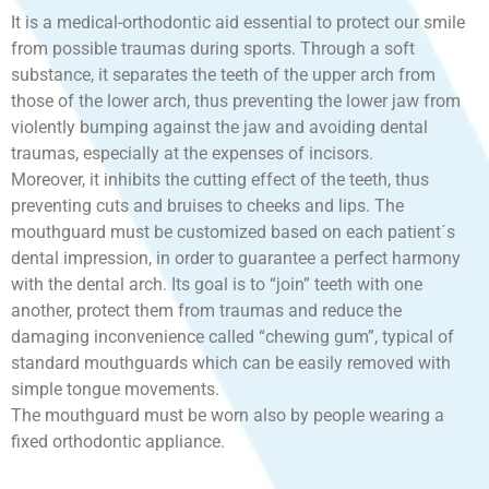
It is a medical-orthodontic aid essential to protect our smile
from possible traumas during sports. Through a soft
substance, it separates the teeth of the upper arch from
those of the lower arch, thus preventing the lower jaw from
violently bumping against the jaw and avoiding dental
traumas, especially at the expenses of incisors.
Moreover, it inhibits the cutting effect of the teeth, thus
preventing cuts and bruises to cheeks and lips. The
mouthguard must be customized based on each patient´s
dental impression, in order to guarantee a perfect harmony
with the dental arch. Its goal is to “join” teeth with one
another, protect them from traumas and reduce the
damaging inconvenience called “chewing gum”, typical of
standard mouthguards which can be easily removed with
simple tongue movements.
The mouthguard must be worn also by people wearing a
fixed orthodontic appliance.