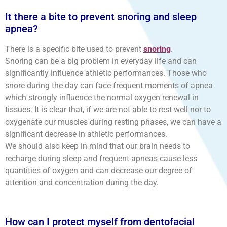
It there a bite to prevent snoring and sleep
apnea?
There is a specific bite used to prevent
snoring
.
Snoring can be a big problem in everyday life and can
significantly influence athletic performances. Those who
snore during the day can face frequent moments of apnea
which strongly influence the normal oxygen renewal in
tissues. It is clear that, if we are not able to rest well nor to
oxygenate our muscles during resting phases, we can have a
significant decrease in athletic performances.
We should also keep in mind that our brain needs to
recharge during sleep and frequent apneas cause less
quantities of oxygen and can decrease our degree of
attention and concentration during the day.
How can I protect myself from dentofacial