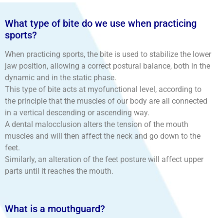
What type of bite do we use when practicing
sports?
When practicing sports, the bite is used to stabilize the lower
jaw position, allowing a correct postural balance, both in the
dynamic and in the static phase.
This type of bite acts at myofunctional level, according to
the principle that the muscles of our body are all connected
in a vertical descending or ascending way.
A dental malocclusion alters the tension of the mouth
muscles and will then affect the neck and go down to the
feet.
Similarly, an alteration of the feet posture will affect upper
parts until it reaches the mouth.
What is a mouthguard?