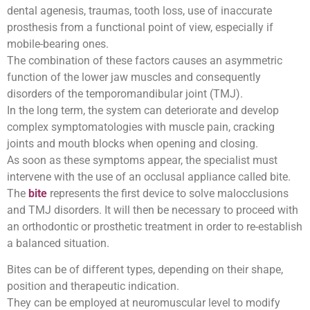
dental agenesis, traumas, tooth loss, use of inaccurate
prosthesis from a functional point of view, especially if
mobile-bearing ones.
The combination of these factors causes an asymmetric
function of the lower jaw muscles and consequently
disorders of the temporomandibular joint (TMJ).
In the long term, the system can deteriorate and develop
complex symptomatologies with muscle pain, cracking
joints and mouth blocks when opening and closing.
As soon as these symptoms appear, the specialist must
intervene with the use of an occlusal appliance called bite.
The
bite
represents the first device to solve malocclusions
and TMJ disorders. It will then be necessary to proceed with
an orthodontic or prosthetic treatment in order to re-establish
a balanced situation.
Bites can be of different types, depending on their shape,
position and therapeutic indication.
They can be employed at neuromuscular level to modify