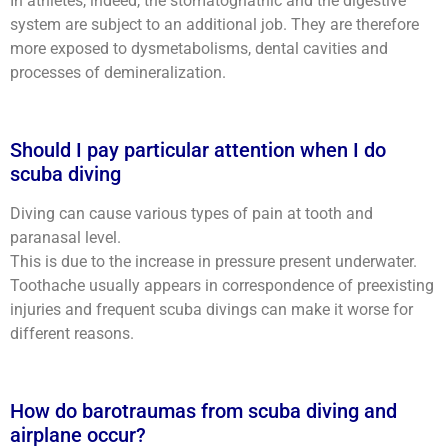
In athletes, indeed, the stomatognathic and the digestive
system are subject to an additional job. They are therefore
more exposed to dysmetabolisms, dental cavities and
processes of demineralization.
Should I pay particular attention when I do
scuba diving
Diving can cause various types of pain at tooth and
paranasal level.
This is due to the increase in pressure present underwater.
Toothache usually appears in correspondence of preexisting
injuries and frequent scuba divings can make it worse for
different reasons.
How do barotraumas from scuba diving and
airplane occur?